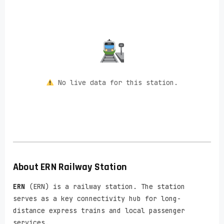
No live data for this station.
About
ERN
Railway Station
ERN
(ERN) is a railway station. The station
serves as a key connectivity hub for long-
distance express trains and local passenger
services.