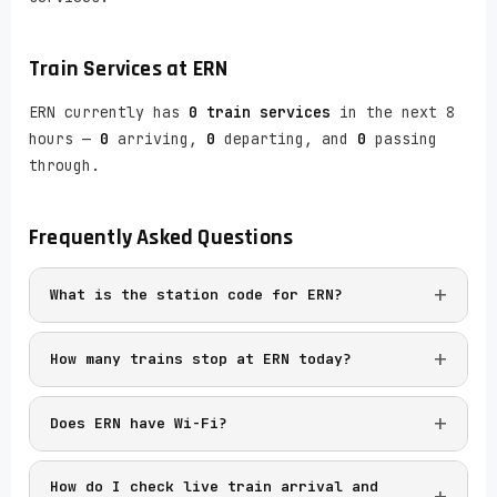
Train Services at
ERN
ERN currently has
0 train services
in the next 8
hours —
0
arriving,
0
departing, and
0
passing
through.
Frequently Asked Questions
What is the station code for ERN?
How many trains stop at ERN today?
Does ERN have Wi-Fi?
How do I check live train arrival and