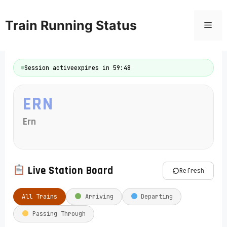
Skip
to
Train Running Status
Men
content
Session active
expires in 59:48
ERN
Ern
Live Station Board
Refresh
All Trains
Arriving
Departing
Passing Through