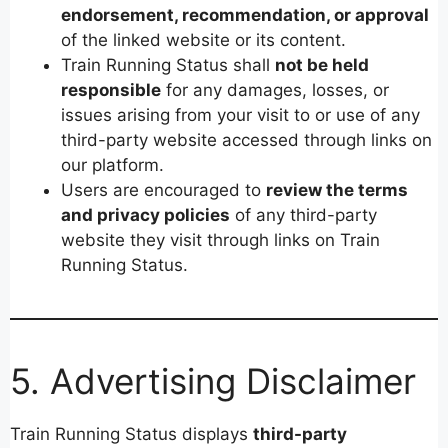
endorsement, recommendation, or approval
of the linked website or its content.
Train Running Status shall
not be held
responsible
for any damages, losses, or
issues arising from your visit to or use of any
third-party website accessed through links on
our platform.
Users are encouraged to
review the terms
and privacy policies
of any third-party
website they visit through links on Train
Running Status.
5. Advertising Disclaimer
Train Running Status displays
third-party