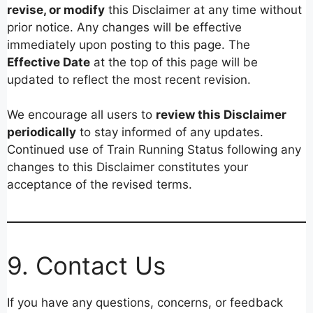
revise, or modify
this Disclaimer at any time without
prior notice. Any changes will be effective
immediately upon posting to this page. The
Effective Date
at the top of this page will be
updated to reflect the most recent revision.
We encourage all users to
review this Disclaimer
periodically
to stay informed of any updates.
Continued use of Train Running Status following any
changes to this Disclaimer constitutes your
acceptance of the revised terms.
9. Contact Us
If you have any questions, concerns, or feedback