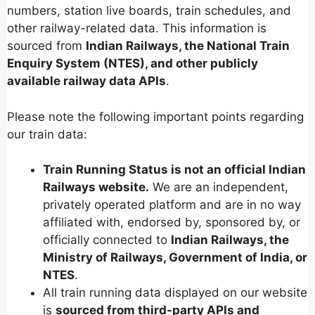
numbers, station live boards, train schedules, and
other railway-related data. This information is
sourced from
Indian Railways, the National Train
Enquiry System (NTES), and other publicly
available railway data APIs
.
Please note the following important points regarding
our train data:
Train Running Status is not an official Indian
Railways website.
We are an independent,
privately operated platform and are in no way
affiliated with, endorsed by, sponsored by, or
officially connected to
Indian Railways, the
Ministry of Railways, Government of India, or
NTES
.
All train running data displayed on our website
is
sourced from third-party APIs and