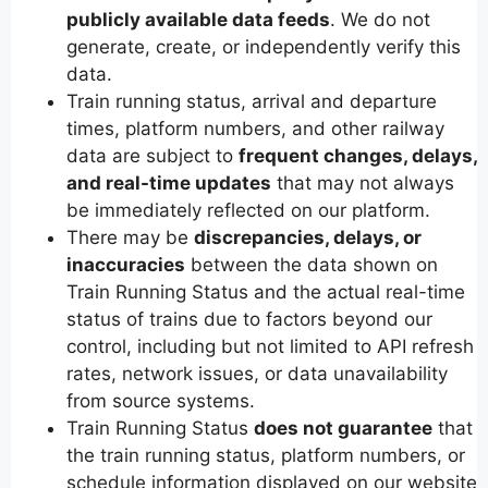
publicly available data feeds
. We do not
generate, create, or independently verify this
data.
Train running status, arrival and departure
times, platform numbers, and other railway
data are subject to
frequent changes, delays,
and real-time updates
that may not always
be immediately reflected on our platform.
There may be
discrepancies, delays, or
inaccuracies
between the data shown on
Train Running Status and the actual real-time
status of trains due to factors beyond our
control, including but not limited to API refresh
rates, network issues, or data unavailability
from source systems.
Train Running Status
does not guarantee
that
the train running status, platform numbers, or
schedule information displayed on our website