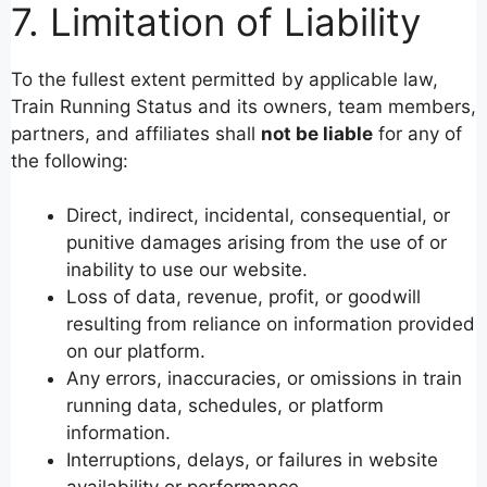
7. Limitation of Liability
To the fullest extent permitted by applicable law,
Train Running Status and its owners, team members,
partners, and affiliates shall
not be liable
for any of
the following:
Direct, indirect, incidental, consequential, or
punitive damages arising from the use of or
inability to use our website.
Loss of data, revenue, profit, or goodwill
resulting from reliance on information provided
on our platform.
Any errors, inaccuracies, or omissions in train
running data, schedules, or platform
information.
Interruptions, delays, or failures in website