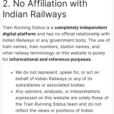
2. No Affiliation with
Indian Railways
Train Running Status is a
completely independent
digital platform
and has no official relationship with
Indian Railways or any government body. The use of
train names, train numbers, station names, and
other railway terminology on this website is purely
for
informational and reference purposes
.
We do not represent, speak for, or act on
behalf of Indian Railways or any of its
subsidiaries or associated bodies.
Any opinions, analyses, or interpretations
expressed on this website are solely those of
the Train Running Status team and do not
reflect the views or positions of Indian