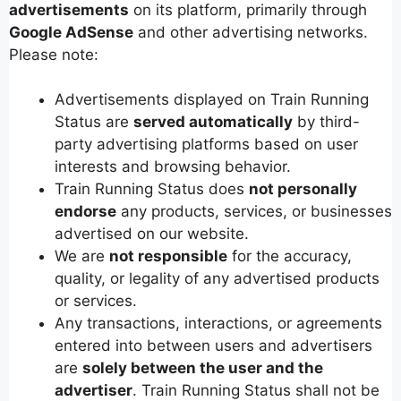
advertisements
on its platform, primarily through
Google AdSense
and other advertising networks.
Please note:
Advertisements displayed on Train Running
Status are
served automatically
by third-
party advertising platforms based on user
interests and browsing behavior.
Train Running Status does
not personally
endorse
any products, services, or businesses
advertised on our website.
We are
not responsible
for the accuracy,
quality, or legality of any advertised products
or services.
Any transactions, interactions, or agreements
entered into between users and advertisers
are
solely between the user and the
advertiser
. Train Running Status shall not be