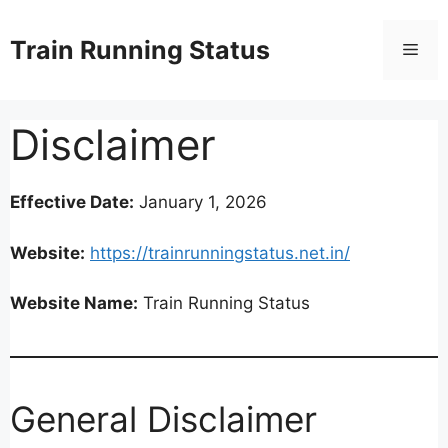
Skip
to
Train Running Status
Men
content
Disclaimer
Effective Date:
January 1, 2026
Website:
https://trainrunningstatus.net.in/
Website Name:
Train Running Status
General Disclaimer