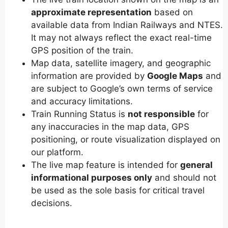
approximate representation
based on
available data from Indian Railways and NTES.
It may not always reflect the exact real-time
GPS position of the train.
Map data, satellite imagery, and geographic
information are provided by
Google Maps
and
are subject to Google’s own terms of service
and accuracy limitations.
Train Running Status is
not responsible
for
any inaccuracies in the map data, GPS
positioning, or route visualization displayed on
our platform.
The live map feature is intended for
general
informational purposes only
and should not
be used as the sole basis for critical travel
decisions.