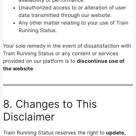
availability or performance.
Unauthorized access to or alteration of user
data transmitted through our website.
Any other matter relating to your use of Train
Running Status.
Your sole remedy in the event of dissatisfaction with
Train Running Status or any content or services
provided on our platform is to
discontinue use of
the website
.
8. Changes to This
Disclaimer
Train Running Status reserves the right to
update,