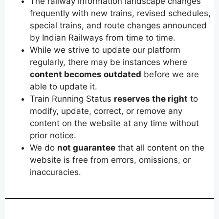
The railway information landscape changes
frequently with new trains, revised schedules,
special trains, and route changes announced
by Indian Railways from time to time.
While we strive to update our platform
regularly, there may be instances where
content becomes outdated
before we are
able to update it.
Train Running Status
reserves the right
to
modify, update, correct, or remove any
content on the website at any time without
prior notice.
We do
not guarantee
that all content on the
website is free from errors, omissions, or
inaccuracies.