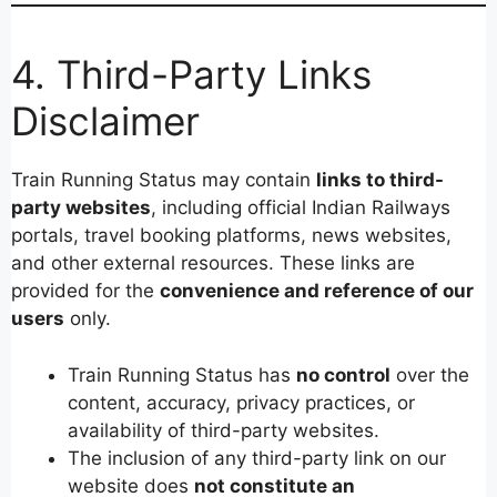
4. Third-Party Links
Disclaimer
Train Running Status may contain
links to third-
party websites
, including official Indian Railways
portals, travel booking platforms, news websites,
and other external resources. These links are
provided for the
convenience and reference of our
users
only.
Train Running Status has
no control
over the
content, accuracy, privacy practices, or
availability of third-party websites.
The inclusion of any third-party link on our
website does
not constitute an