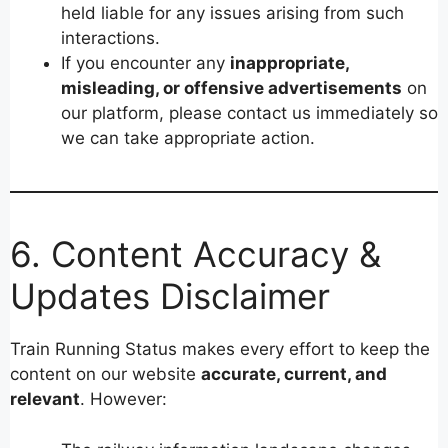
held liable for any issues arising from such
interactions.
If you encounter any
inappropriate,
misleading, or offensive advertisements
on
our platform, please contact us immediately so
we can take appropriate action.
6. Content Accuracy &
Updates Disclaimer
Train Running Status makes every effort to keep the
content on our website
accurate, current, and
relevant
. However: