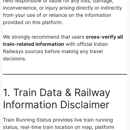
held responsible or liable for any loss, damage,
inconvenience, or injury arising directly or indirectly
from your use of or reliance on the information
provided on this platform.
We strongly recommend that users
cross-verify all
train-related information
with official Indian
Railways sources before making any travel
decisions.
1. Train Data & Railway
Information Disclaimer
Train Running Status provides live train running
status, real-time train location on map, platform