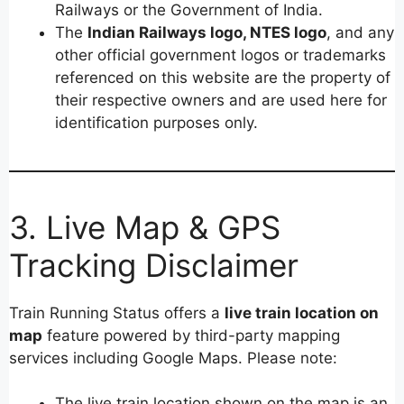
Railways or the Government of India.
The
Indian Railways logo, NTES logo
, and any
other official government logos or trademarks
referenced on this website are the property of
their respective owners and are used here for
identification purposes only.
3. Live Map & GPS
Tracking Disclaimer
Train Running Status offers a
live train location on
map
feature powered by third-party mapping
services including Google Maps. Please note:
The live train location shown on the map is an