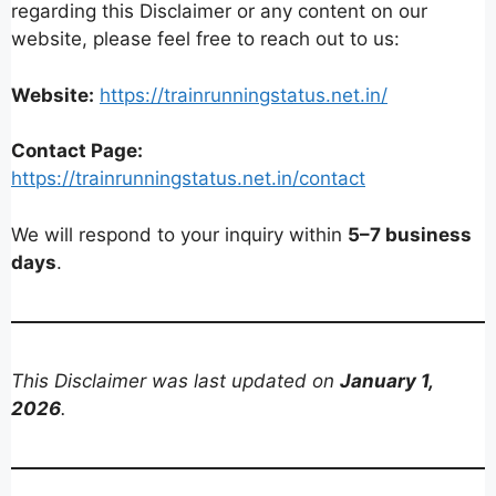
regarding this Disclaimer or any content on our
website, please feel free to reach out to us:
Website:
https://trainrunningstatus.net.in/
Contact Page:
https://trainrunningstatus.net.in/contact
We will respond to your inquiry within
5–7 business
days
.
This Disclaimer was last updated on
January 1,
2026
.