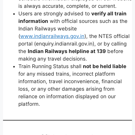
is always accurate, complete, or current.
Users are strongly advised to
verify all train
information
with official sources such as the
Indian Railways website
(
www.indianrailways.gov.in
), the NTES official
portal (enquiry.indianrail.gov.in), or by calling
the
Indian Railways helpline at 139
before
making any travel decisions.
Train Running Status shall
not be held liable
for any missed trains, incorrect platform
information, travel inconvenience, financial
loss, or any other damages arising from
reliance on information displayed on our
platform.