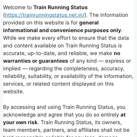
Welcome to
Train Running Status
(
https://trainrunningstatus.net.in/
). The information
provided on this website is for
general
informational and convenience purposes only
.
While we make every effort to ensure that the data
and content available on Train Running Status is
accurate, up-to-date, and reliable, we make
no
warranties or guarantees
of any kind — express or
implied — regarding the completeness, accuracy,
reliability, suitability, or availability of the information,
services, or related content displayed on this
website.
By accessing and using Train Running Status, you
acknowledge and agree that you do so entirely
at
your own risk
. Train Running Status, its owners,
team members, partners, and affiliates shall not be