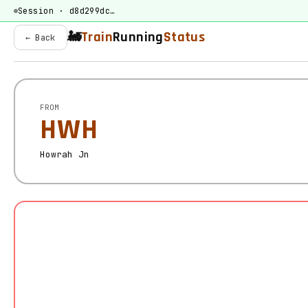
Session · d8d299dc…
🚂
Train
Running
Status
← Back
FROM
HWH
Howrah Jn