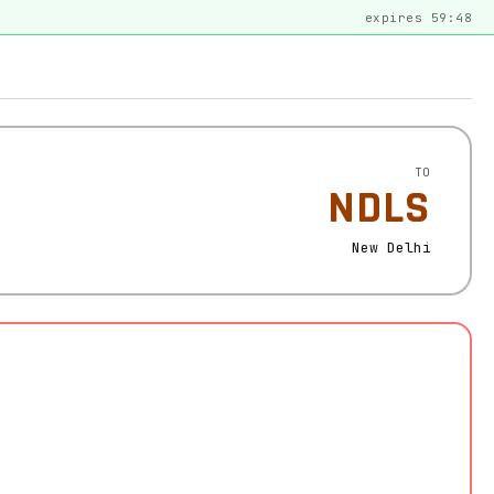
expires 59:48
TO
NDLS
New Delhi