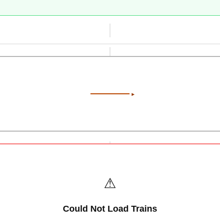
⚠️
Could Not Load Trains