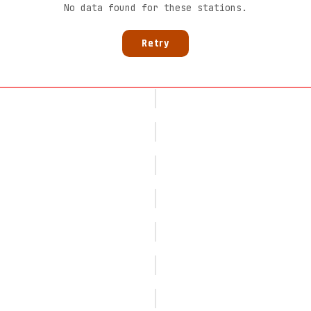
No data found for these stations.
Retry