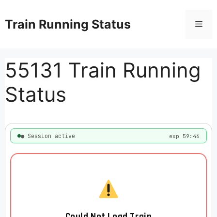
Skip
to
Train Running Status
Men
content
55131 Train Running
Status
● Session active
exp 59:46
Could Not Load Train