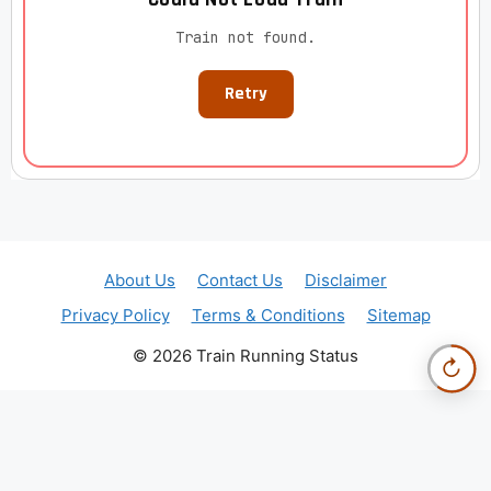
Train not found.
Retry
About Us
Contact Us
Disclaimer
Privacy Policy
Terms & Conditions
Sitemap
© 2026 Train Running Status
↻